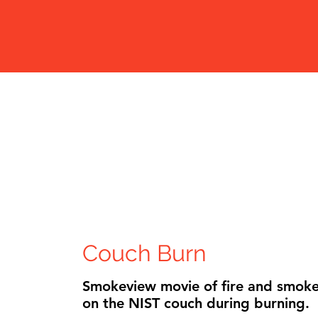
Couch Bu
Smokeview movie
on the NIST cou
Couch Burn
Smokeview movie of fire and smoke
on the NIST couch during burning.