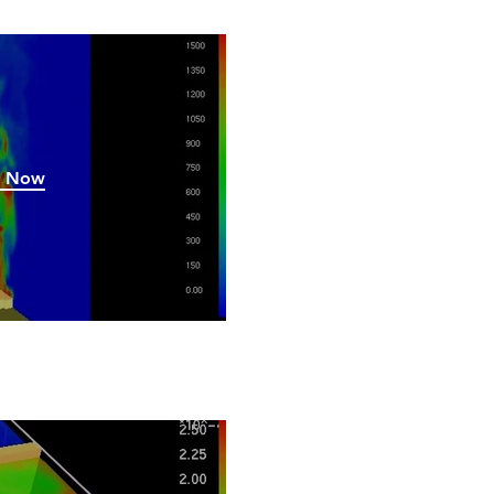
h Now