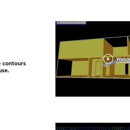
Watc
 contours
use.