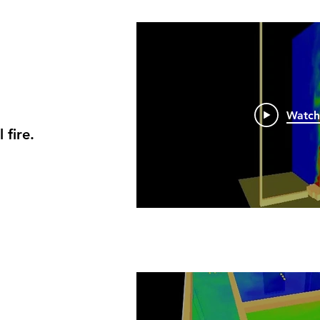
Watc
fire.