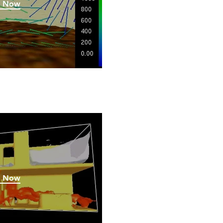
h Now
h Now