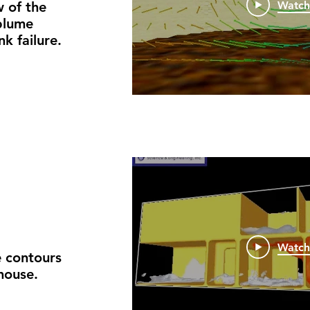
 of the
Watc
 plume
k failure.
Watc
 contours
house.