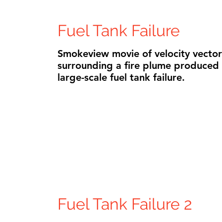
Fuel Tank Failure
Smokeview movie of velocity vector
surrounding a fire plume produced
large-scale fuel tank failure.
Fuel Tank Failure 2