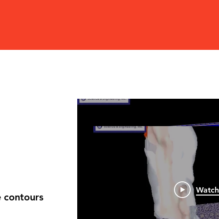
rn
 of fire and smoke contours
Watch No
ch during burning.
Watc
 contours