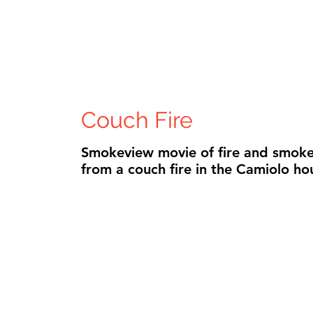
Couch Fire
Smokeview movie of fire and smoke
from a couch fire in the Camiolo ho