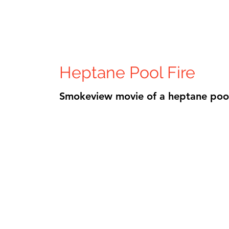
Heptane Pool Fire
Smokeview movie of a heptane pool 