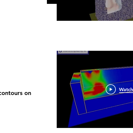
Watc
contours on