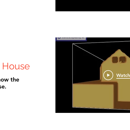
 House
Watc
how the
se.