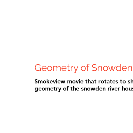
Geometry of Snowden
Smokeview movie that rotates to s
geometry of the snowden river hou