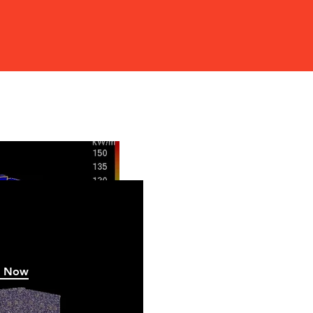
w
h Now