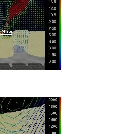
h Now