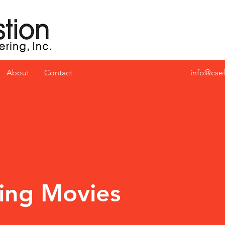
About
Contact
info@cse
ing Movies