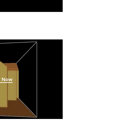
h Now