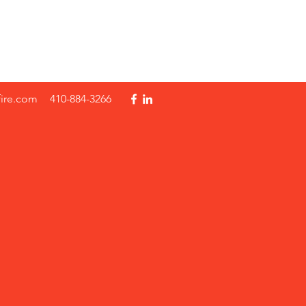
fire.com
410-884-3266