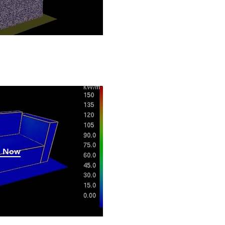
h Now