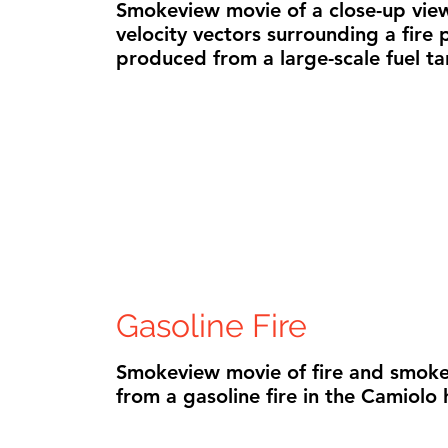
Smokeview movie of a close-up view
velocity vectors surrounding a fire
produced from a large-scale fuel tan
Gasoline Fire
Smokeview movie of fire and smoke
from a gasoline fire in the Camiolo 