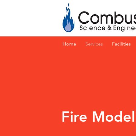
Home
Services
Facilities
Fire Model