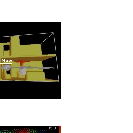
h Now