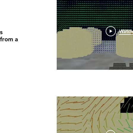
s
Watc
 from a