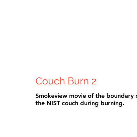
Couch Burn 2
Smokeview movie of the boundary 
the NIST couch during burning.